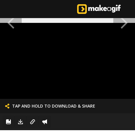
TAP AND HOLD TO DOWNLOAD & SHARE