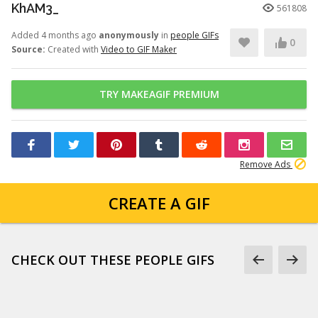
KhAM3_
561808
Added 4 months ago
anonymously
in
people GIFs
0
Source:
Created with
Video to GIF Maker
TRY MAKEAGIF PREMIUM
Remove Ads
CREATE A GIF
CHECK OUT THESE PEOPLE GIFS