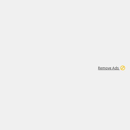
1
1
100K
Remove Ads