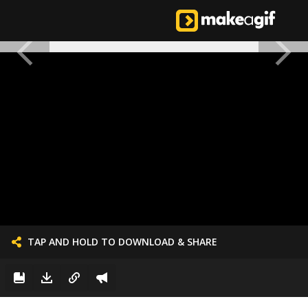
TAP AND HOLD TO DOWNLOAD & SHARE