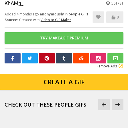
KhAM3_
561781
Added 4 months ago
anonymously
in
people GIFs
0
Source:
Created with
Video to GIF Maker
TRY MAKEAGIF PREMIUM
Remove Ads
CREATE A GIF
CHECK OUT THESE PEOPLE GIFS