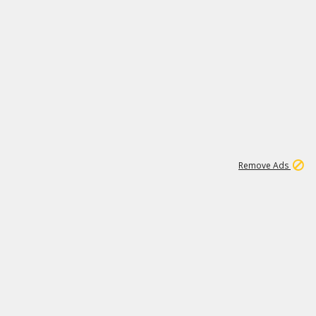
1
1
99K
Remove Ads