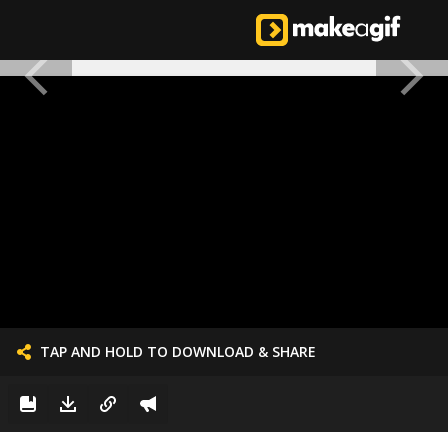
TAP AND HOLD TO DOWNLOAD & SHARE