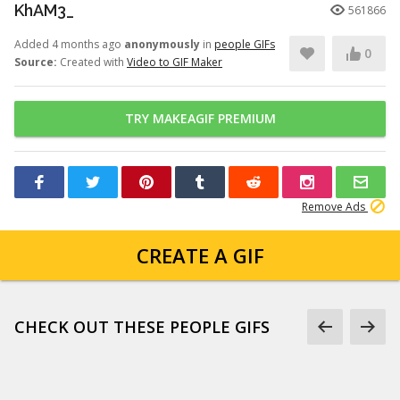
KhAM3_
561866
Added 4 months ago
anonymously
in
people GIFs
0
Source:
Created with
Video to GIF Maker
TRY MAKEAGIF PREMIUM
Remove Ads
CREATE A GIF
CHECK OUT THESE PEOPLE GIFS