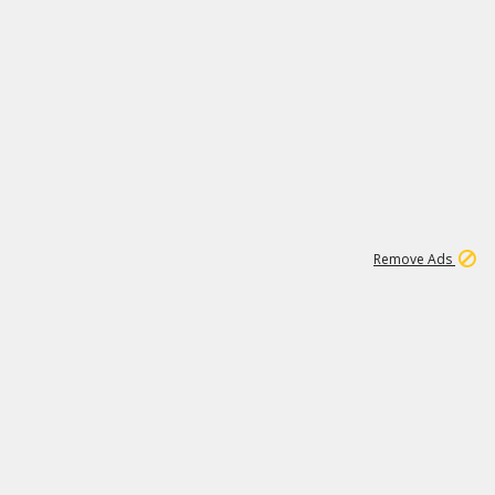
1
1
100K
Remove Ads