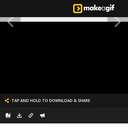
TAP AND HOLD TO DOWNLOAD & SHARE