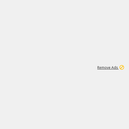
1
1
99K
Remove Ads