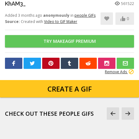
KhAM3_
561522
Added 3 months ago
anonymously
in
people GIFs
0
Source:
Created with
Video to GIF Maker
TRY MAKEAGIF PREMIUM
Remove Ads
CREATE A GIF
CHECK OUT THESE PEOPLE GIFS