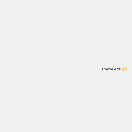
1
1
99K
Remove Ads