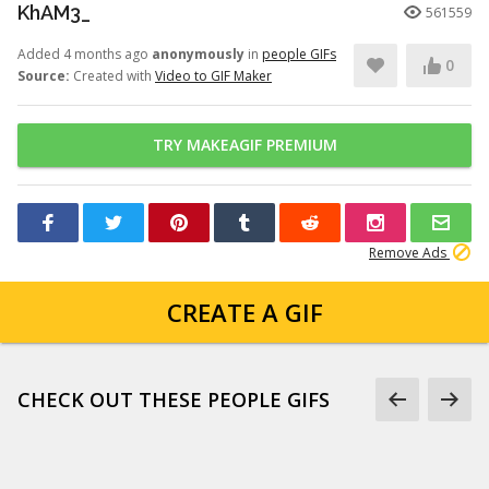
KhAM3_
561559
Added 4 months ago
anonymously
in
people GIFs
0
Source:
Created with
Video to GIF Maker
TRY MAKEAGIF PREMIUM
Remove Ads
CREATE A GIF
CHECK OUT THESE PEOPLE GIFS