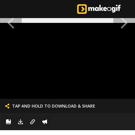
TAP AND HOLD TO DOWNLOAD & SHARE