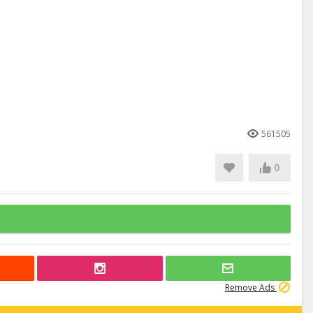
561505
0
Remove Ads