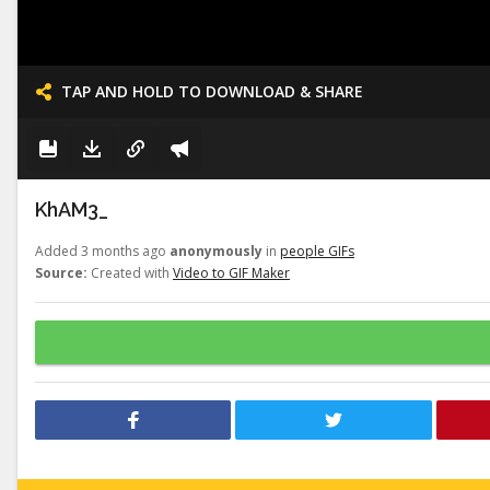
TAP AND HOLD TO DOWNLOAD & SHARE
KhAM3_
Added 3 months ago
anonymously
in
people GIFs
Source:
Created with
Video to GIF Maker