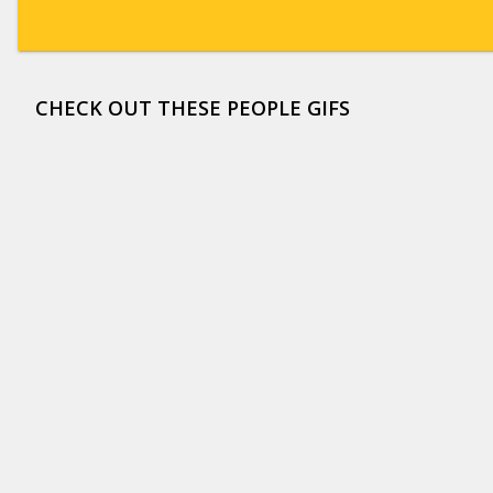
CHECK OUT THESE PEOPLE GIFS