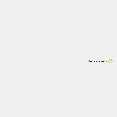
1
1
100K
Remove Ads