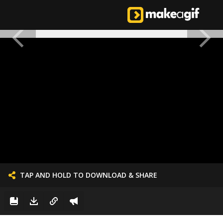
TAP AND HOLD TO DOWNLOAD & SHARE