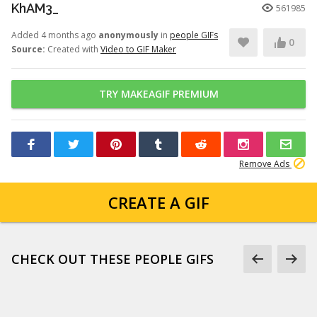
KhAM3_
561985
Added 4 months ago
anonymously
in
people GIFs
0
Source:
Created with
Video to GIF Maker
TRY MAKEAGIF PREMIUM
Remove Ads
CREATE A GIF
CHECK OUT THESE PEOPLE GIFS