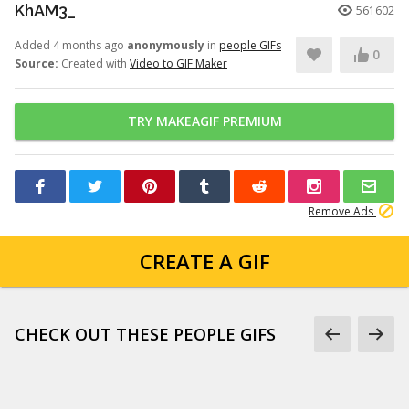
KhAM3_
561602
Added 4 months ago
anonymously
in
people GIFs
0
Source:
Created with
Video to GIF Maker
TRY MAKEAGIF PREMIUM
Remove Ads
CREATE A GIF
CHECK OUT THESE PEOPLE GIFS