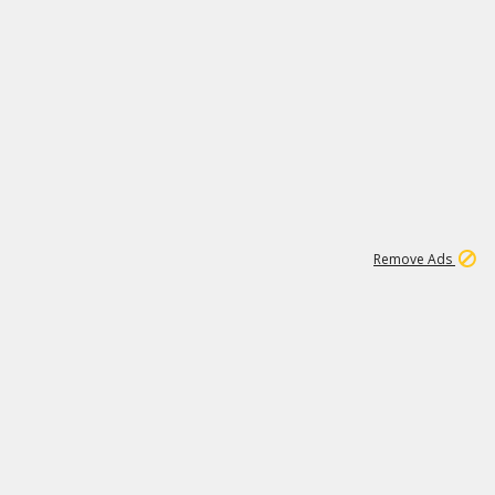
1
1
99K
Remove Ads