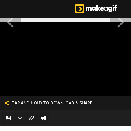
TAP AND HOLD TO DOWNLOAD & SHARE