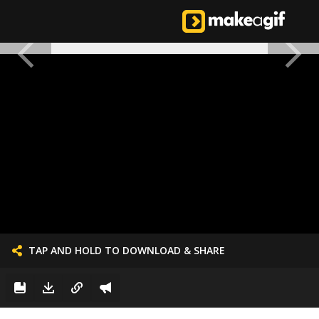
TAP AND HOLD TO DOWNLOAD & SHARE