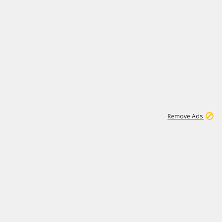
1
1
100K
Remove Ads