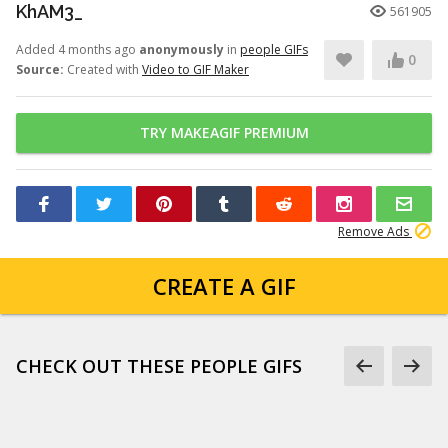
KhAM3_
561905
Added 4 months ago
anonymously
in
people GIFs
0
Source:
Created with
Video to GIF Maker
TRY MAKEAGIF PREMIUM
Remove Ads
CREATE A GIF
CHECK OUT THESE PEOPLE GIFS