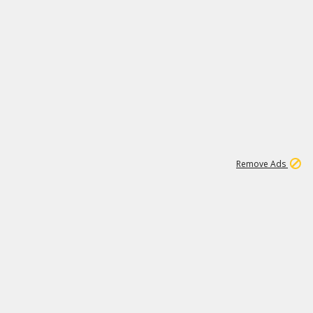
1
1
99K
Remove Ads