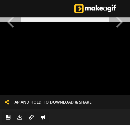
TAP AND HOLD TO DOWNLOAD & SHARE