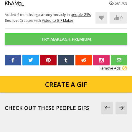
KhAM3_
561708
Added 4 months ago
anonymously
in
people GIFs
0
Source:
Created with
Video to GIF Maker
TRY MAKEAGIF PREMIUM
Remove Ads
CREATE A GIF
CHECK OUT THESE PEOPLE GIFS