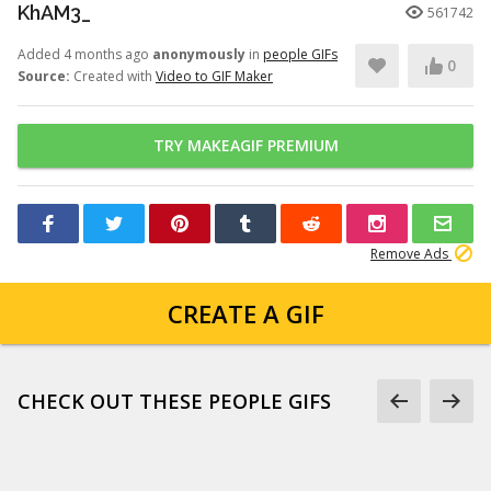
KhAM3_
561742
Added 4 months ago
anonymously
in
people GIFs
0
Source:
Created with
Video to GIF Maker
TRY MAKEAGIF PREMIUM
Remove Ads
CREATE A GIF
CHECK OUT THESE PEOPLE GIFS