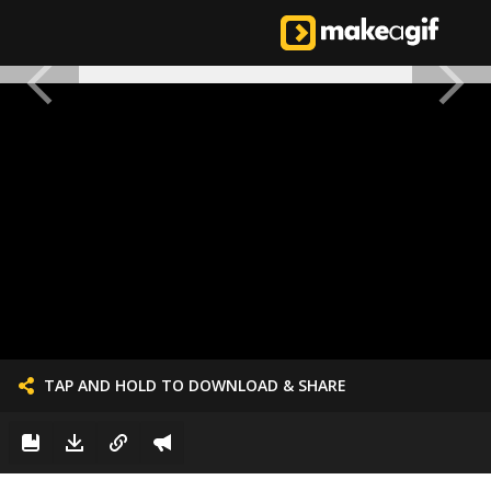
TAP AND HOLD TO DOWNLOAD & SHARE