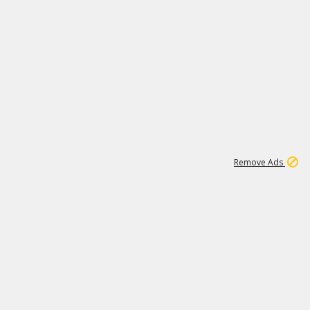
1
1
99K
Remove Ads