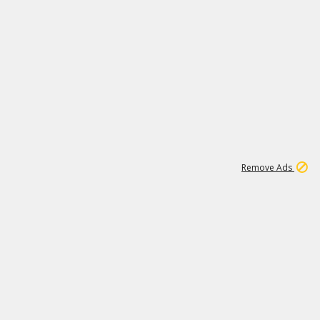
1
1
99K
Remove Ads