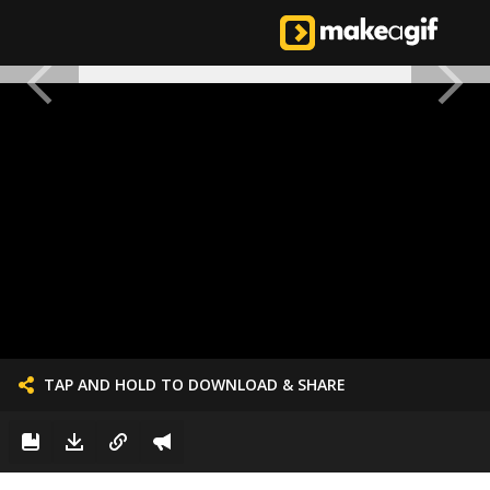
TAP AND HOLD TO DOWNLOAD & SHARE