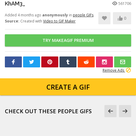
KhAM3_
561706
Added 4 months ago
anonymously
in
people GIFs
0
Source:
Created with
Video to GIF Maker
TRY MAKEAGIF PREMIUM
Remove Ads
CREATE A GIF
CHECK OUT THESE PEOPLE GIFS