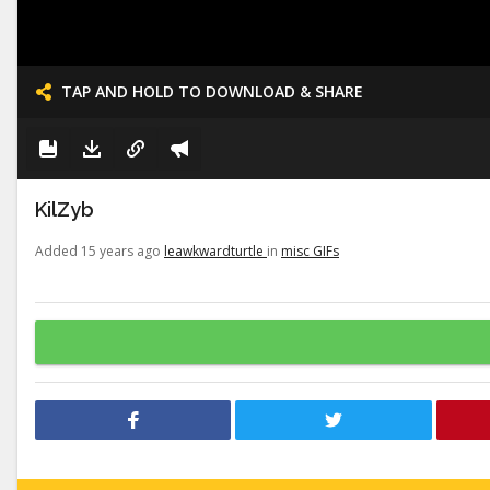
TAP AND HOLD TO DOWNLOAD & SHARE
KilZyb
Added 15 years ago
leawkwardturtle
in
misc GIFs