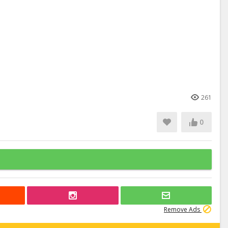
261
0
Remove Ads