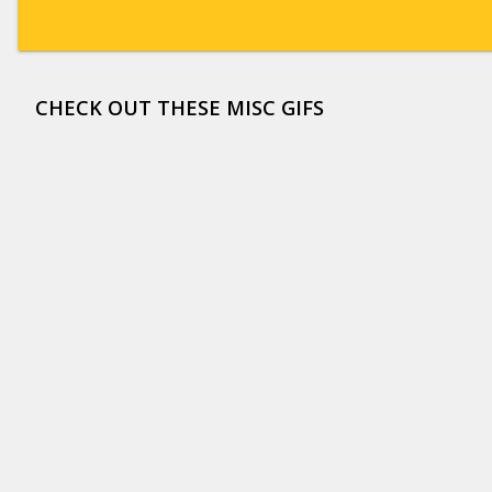
CHECK OUT THESE MISC GIFS