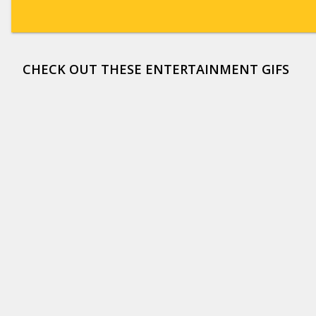
CHECK OUT THESE ENTERTAINMENT GIFS