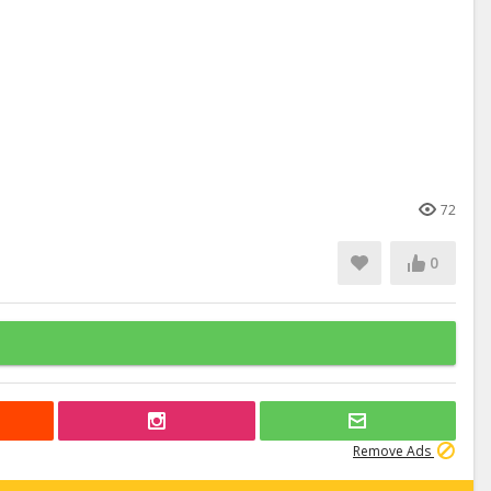
72
0
Remove Ads