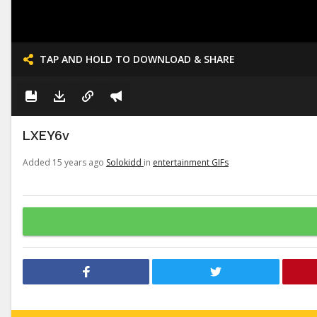
TAP AND HOLD TO DOWNLOAD & SHARE
LXEY6v
Added 15 years ago
Solokidd
in
entertainment GIFs