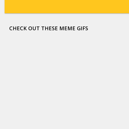
CHECK OUT THESE MEME GIFS