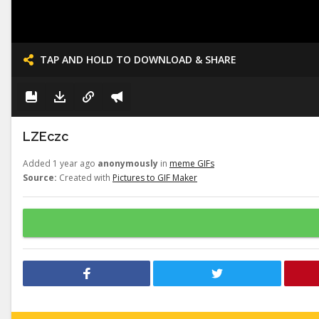
TAP AND HOLD TO DOWNLOAD & SHARE
LZEczc
Added 1 year ago
anonymously
in
meme GIFs
Source:
Created with
Pictures to GIF Maker