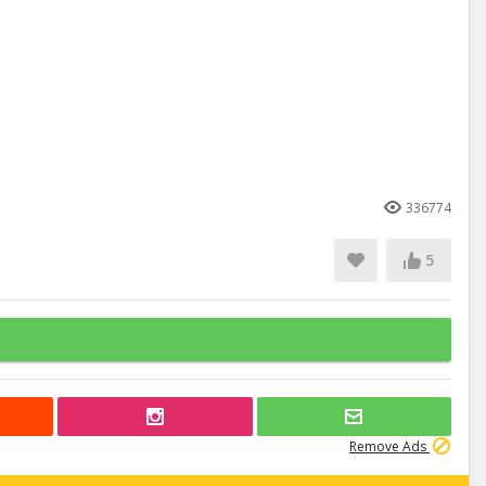
336774
5
Remove Ads