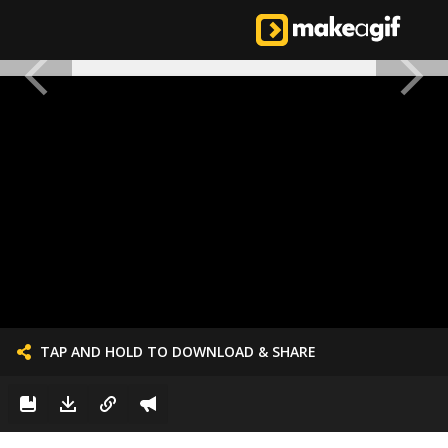
TAP AND HOLD TO DOWNLOAD & SHARE