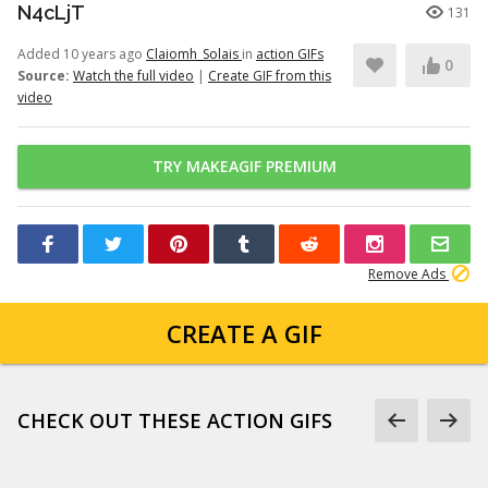
N4cLjT
131
Added 10 years ago
Claiomh_Solais
in
action GIFs
0
Source:
Watch the full video
|
Create GIF from this
video
TRY MAKEAGIF PREMIUM
Remove Ads
CREATE A GIF
CHECK OUT THESE ACTION GIFS