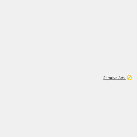
1
192
3M
Remove Ads