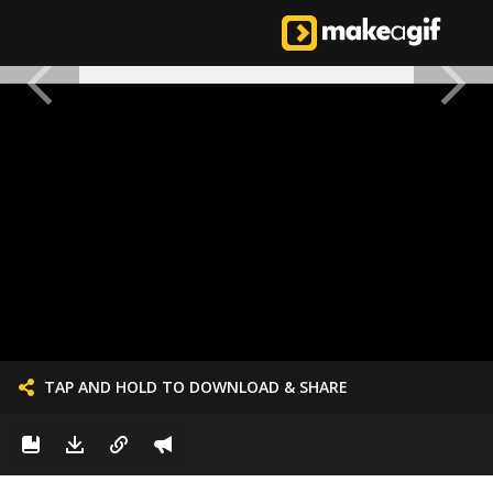
TAP AND HOLD TO DOWNLOAD & SHARE