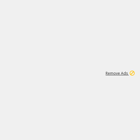
2
180K
Remove Ads