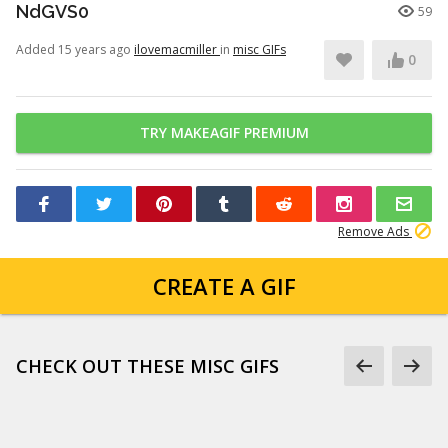
NdGVS0
59
Added 15 years ago
ilovemacmiller
in
misc GIFs
0
TRY MAKEAGIF PREMIUM
Remove Ads
CREATE A GIF
CHECK OUT THESE MISC GIFS