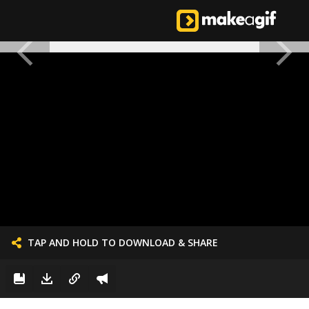
TAP AND HOLD TO DOWNLOAD & SHARE