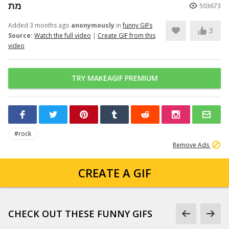
מת
503673
Added 3 months ago
anonymously
in
funny GIFs
3
Source:
Watch the full video
|
Create GIF from this
video
TRY MAKEAGIF PREMIUM
#rock
Remove Ads
CREATE A GIF
CHECK OUT THESE FUNNY GIFS