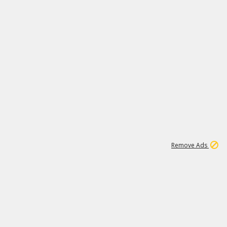
1
11
444K
Remove Ads