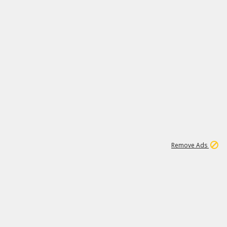
1
11
438K
Remove Ads