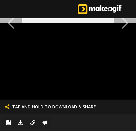
TAP AND HOLD TO DOWNLOAD & SHARE