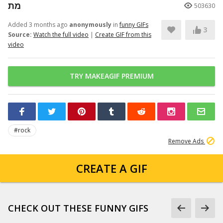
מת
503630
Added 3 months ago
anonymously
in
funny GIFs
3
Source:
Watch the full video
|
Create GIF from this
video
TRY MAKEAGIF PREMIUM
#rock
Remove Ads
CREATE A GIF
CHECK OUT THESE FUNNY GIFS