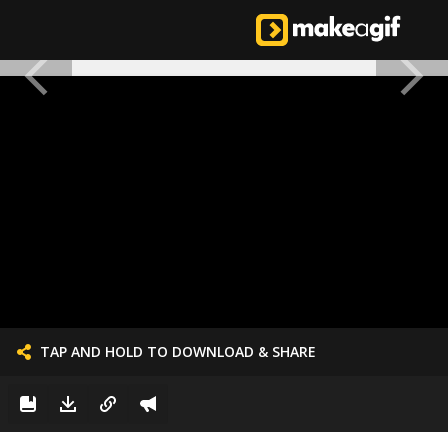
TAP AND HOLD TO DOWNLOAD & SHARE