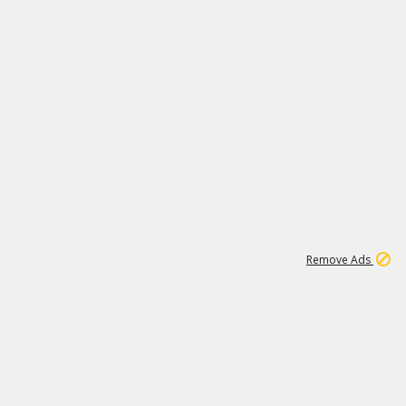
1
11
441K
Remove Ads