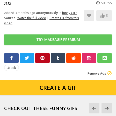
מת
503655
Added 3 months ago
anonymously
in
funny GIFs
3
Source:
Watch the full video
|
Create GIF from this
video
TRY MAKEAGIF PREMIUM
#rock
Remove Ads
CREATE A GIF
CHECK OUT THESE FUNNY GIFS