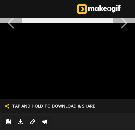
TAP AND HOLD TO DOWNLOAD & SHARE