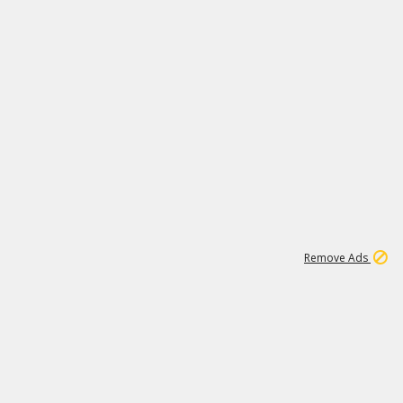
1
11
441K
Remove Ads