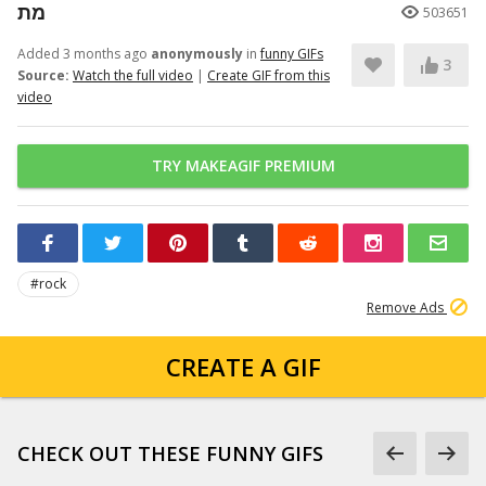
מת
503651
Added 3 months ago
anonymously
in
funny GIFs
3
Source:
Watch the full video
|
Create GIF from this
video
TRY MAKEAGIF PREMIUM
#rock
Remove Ads
CREATE A GIF
CHECK OUT THESE FUNNY GIFS