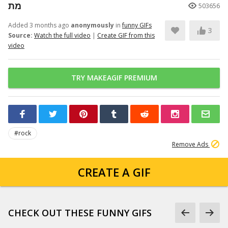
מת
503656
Added 3 months ago
anonymously
in
funny GIFs
3
Source:
Watch the full video
|
Create GIF from this
video
TRY MAKEAGIF PREMIUM
#rock
Remove Ads
CREATE A GIF
CHECK OUT THESE FUNNY GIFS