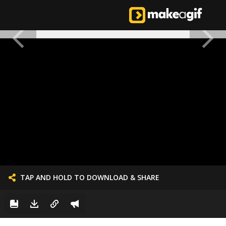
TAP AND HOLD TO DOWNLOAD & SHARE