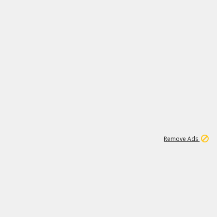
1
11
441K
Remove Ads