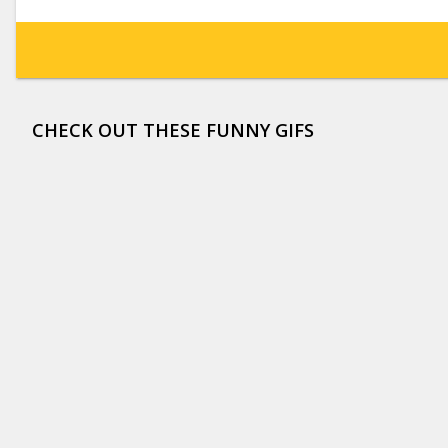
CHECK OUT THESE FUNNY GIFS