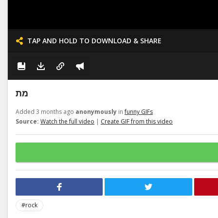
TAP AND HOLD TO DOWNLOAD & SHARE
מת
Added 3 months ago
anonymously
in
funny GIFs
Source:
Watch the full video
|
Create GIF from this video
#rock