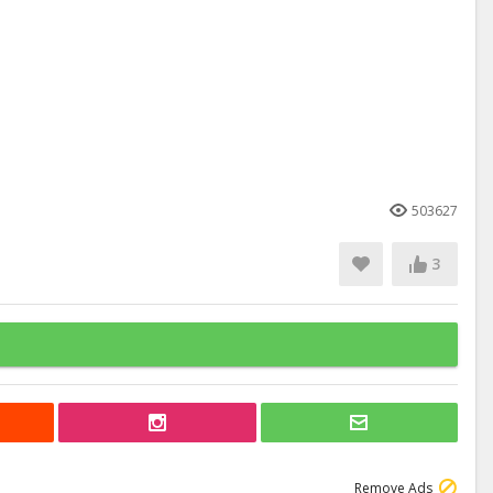
503627
3
Remove Ads