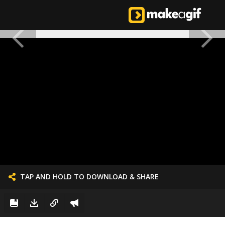
TAP AND HOLD TO DOWNLOAD & SHARE