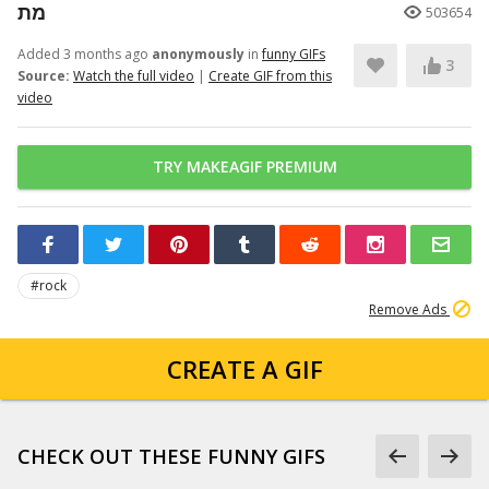
מת
503654
Added 3 months ago
anonymously
in
funny GIFs
3
Source:
Watch the full video
|
Create GIF from this
video
TRY MAKEAGIF PREMIUM
#rock
Remove Ads
CREATE A GIF
CHECK OUT THESE FUNNY GIFS