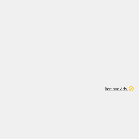
1
11
441K
Remove Ads