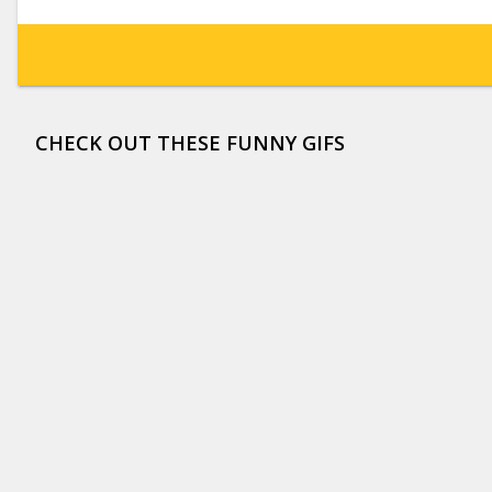
CHECK OUT THESE FUNNY GIFS