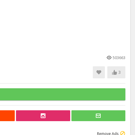
503663
3
Remove Ads