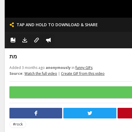
TAP AND HOLD TO DOWNLOAD & SHARE
מת
Added 3 months ago
anonymously
in
funny GIFs
Source:
Watch the full video
|
Create GIF from this video
#rock