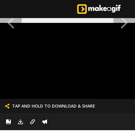
TAP AND HOLD TO DOWNLOAD & SHARE