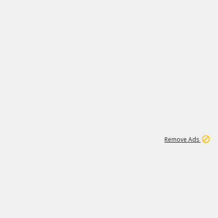
1
11
442K
Remove Ads