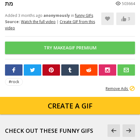
מת
503664
Added 3 months ago
anonymously
in
funny GIFs
3
Source:
Watch the full video
|
Create GIF from this
video
TRY MAKEAGIF PREMIUM
#rock
Remove Ads
CREATE A GIF
CHECK OUT THESE FUNNY GIFS