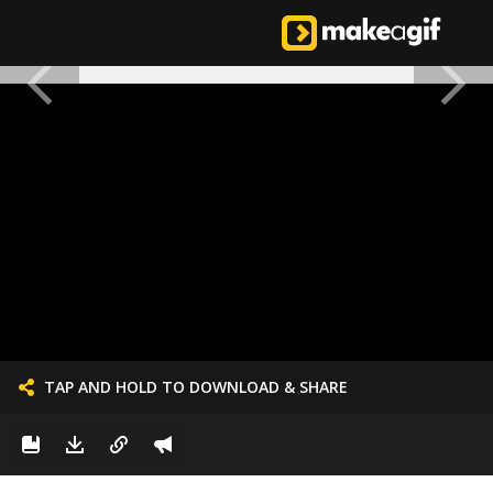
TAP AND HOLD TO DOWNLOAD & SHARE