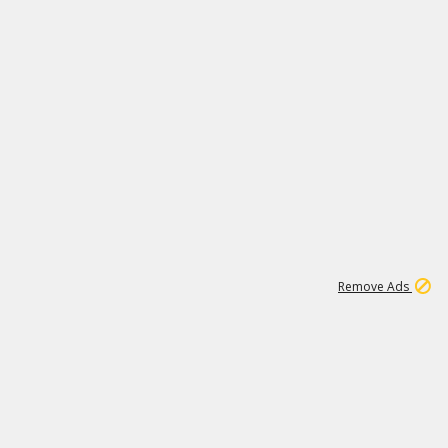
1
11
441K
Remove Ads