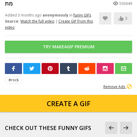
מת
503649
Added 3 months ago
anonymously
in
funny GIFs
3
Source:
Watch the full video
|
Create GIF from this
video
TRY MAKEAGIF PREMIUM
#rock
Remove Ads
CREATE A GIF
CHECK OUT THESE FUNNY GIFS