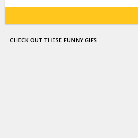
CHECK OUT THESE FUNNY GIFS