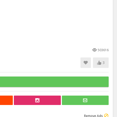
503616
3
Remove Ads