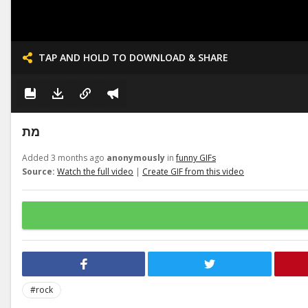
TAP AND HOLD TO DOWNLOAD & SHARE
מת
Added 3 months ago
anonymously
in
funny GIFs
Source:
Watch the full video
|
Create GIF from this video
#rock