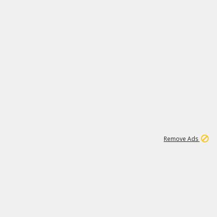
1
11
438K
Remove Ads