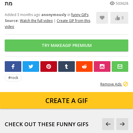
מת
503628
Added 3 months ago
anonymously
in
funny GIFs
3
Source:
Watch the full video
|
Create GIF from this
video
TRY MAKEAGIF PREMIUM
#rock
Remove Ads
CREATE A GIF
CHECK OUT THESE FUNNY GIFS