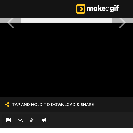
TAP AND HOLD TO DOWNLOAD & SHARE