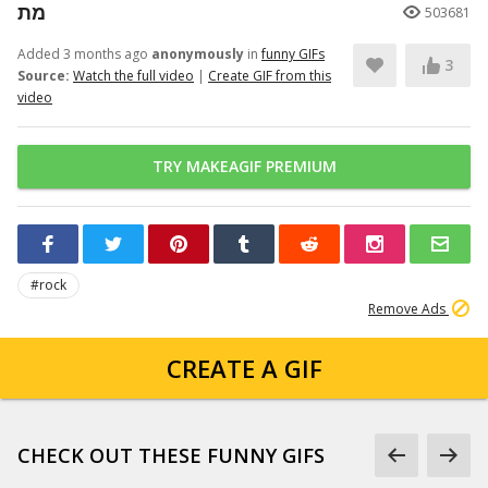
מת
503681
Added 3 months ago
anonymously
in
funny GIFs
3
Source:
Watch the full video
|
Create GIF from this
video
TRY MAKEAGIF PREMIUM
#rock
Remove Ads
CREATE A GIF
CHECK OUT THESE FUNNY GIFS