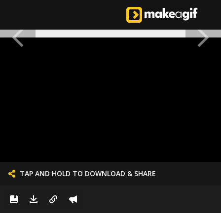
TAP AND HOLD TO DOWNLOAD & SHARE