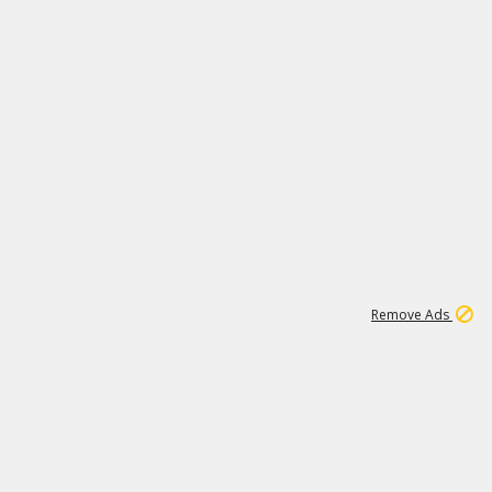
1
11
444K
Remove Ads