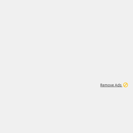
1
11
444K
Remove Ads