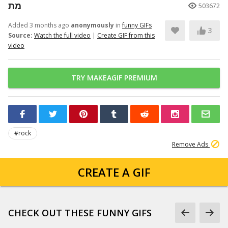
מת
503672
Added 3 months ago
anonymously
in
funny GIFs
3
Source:
Watch the full video
|
Create GIF from this
video
TRY MAKEAGIF PREMIUM
#rock
Remove Ads
CREATE A GIF
CHECK OUT THESE FUNNY GIFS