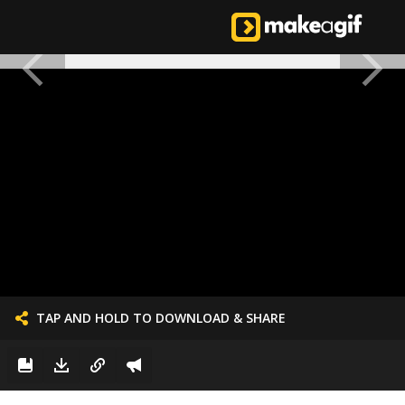
TAP AND HOLD TO DOWNLOAD & SHARE