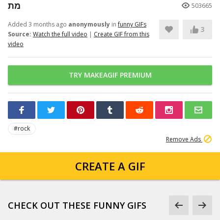
מת
503665
Added 3 months ago
anonymously
in
funny GIFs
3
Source:
Watch the full video
|
Create GIF from this
video
TRY MAKEAGIF PREMIUM
#rock
Remove Ads
CREATE A GIF
CHECK OUT THESE FUNNY GIFS