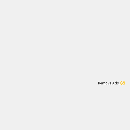
1
11
442K
Remove Ads