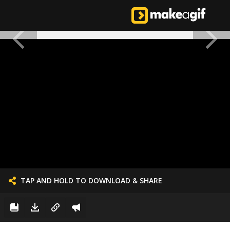
TAP AND HOLD TO DOWNLOAD & SHARE