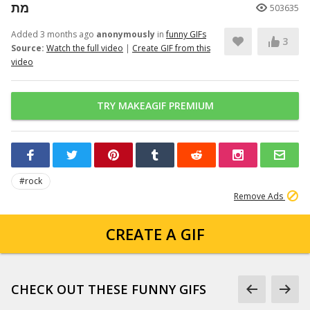
מת
503635
Added 3 months ago
anonymously
in
funny GIFs
3
Source:
Watch the full video
|
Create GIF from this
video
TRY MAKEAGIF PREMIUM
#rock
Remove Ads
CREATE A GIF
CHECK OUT THESE FUNNY GIFS