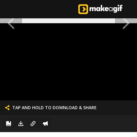
TAP AND HOLD TO DOWNLOAD & SHARE