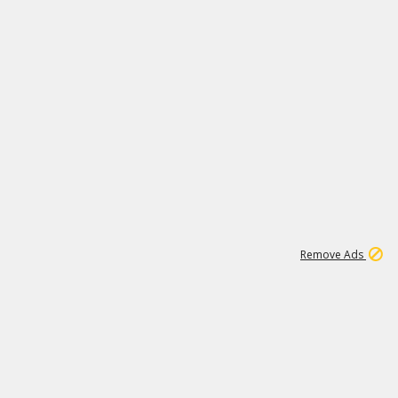
1
11
438K
Remove Ads