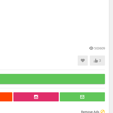
503609
3
Remove Ads