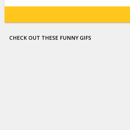
CHECK OUT THESE FUNNY GIFS