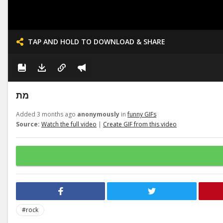
TAP AND HOLD TO DOWNLOAD & SHARE
מת
Added 3 months ago
anonymously
in
funny GIFs
Source:
Watch the full video
|
Create GIF from this video
#rock