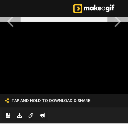
TAP AND HOLD TO DOWNLOAD & SHARE