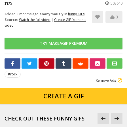
מת
503640
Added 3 months ago
anonymously
in
funny GIFs
3
Source:
Watch the full video
|
Create GIF from this
video
TRY MAKEAGIF PREMIUM
#rock
Remove Ads
CREATE A GIF
CHECK OUT THESE FUNNY GIFS