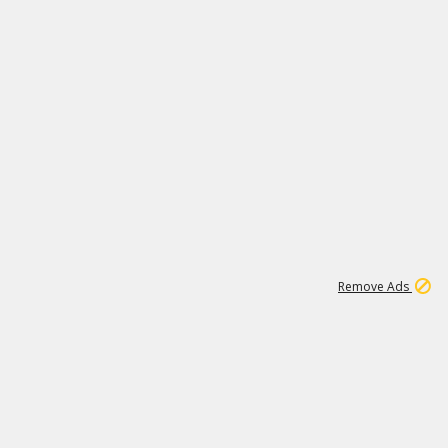
1
11
439K
Remove Ads