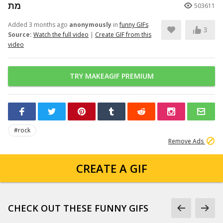
מת
503611
Added 3 months ago
anonymously
in
funny GIFs
3
Source:
Watch the full video
|
Create GIF from this
video
TRY MAKEAGIF PREMIUM
#rock
Remove Ads
CREATE A GIF
CHECK OUT THESE FUNNY GIFS