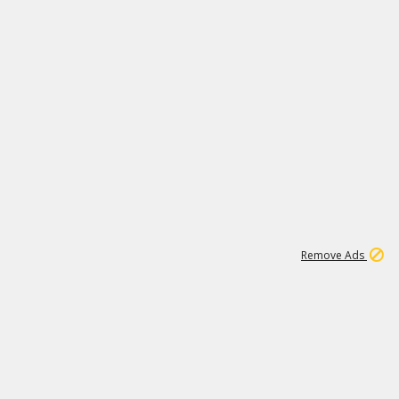
1
11
437K
Remove Ads