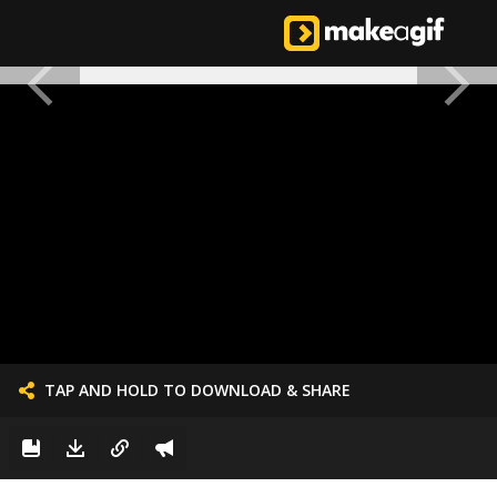
TAP AND HOLD TO DOWNLOAD & SHARE