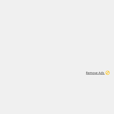
1
11
437K
Remove Ads