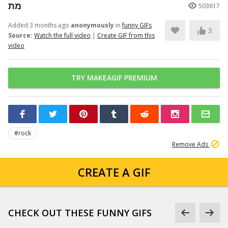
מת
503617
Added 3 months ago
anonymously
in
funny GIFs
3
Source:
Watch the full video
|
Create GIF from this
video
TRY MAKEAGIF PREMIUM
#rock
Remove Ads
CREATE A GIF
CHECK OUT THESE FUNNY GIFS