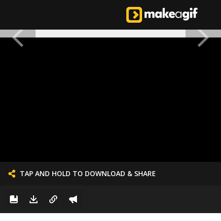
TAP AND HOLD TO DOWNLOAD & SHARE