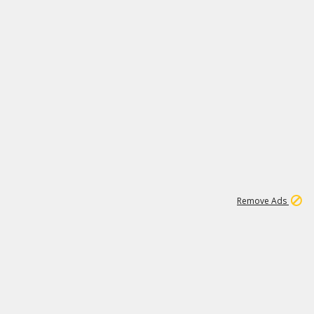
1
11
437K
Remove Ads