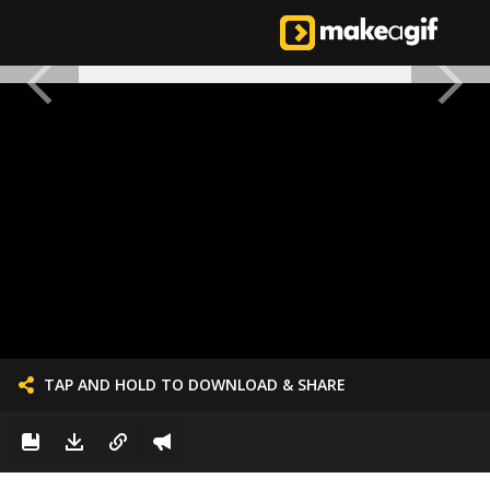
TAP AND HOLD TO DOWNLOAD & SHARE