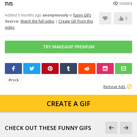
מת
503604
Added 3 months ago
anonymously
in
funny GIFs
3
Source:
Watch the full video
|
Create GIF from this
video
TRY MAKEAGIF PREMIUM
#rock
Remove Ads
CREATE A GIF
CHECK OUT THESE FUNNY GIFS