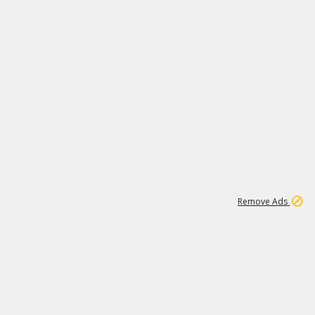
1
11
441K
Remove Ads