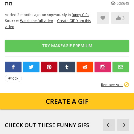
מת
503648
Added 3 months ago
anonymously
in
funny GIFs
3
Source:
Watch the full video
|
Create GIF from this
video
TRY MAKEAGIF PREMIUM
#rock
Remove Ads
CREATE A GIF
CHECK OUT THESE FUNNY GIFS