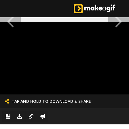
TAP AND HOLD TO DOWNLOAD & SHARE