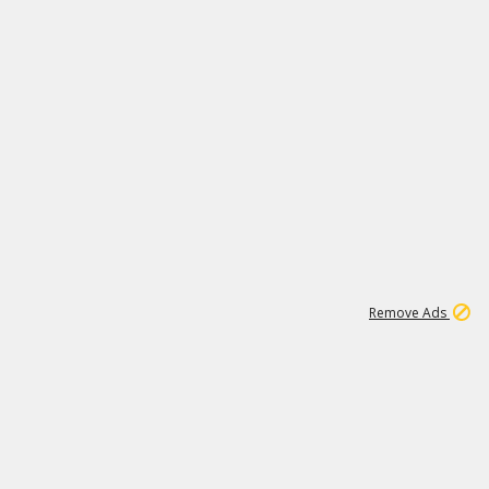
1
11
437K
Remove Ads