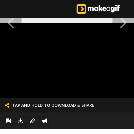
TAP AND HOLD TO DOWNLOAD & SHARE