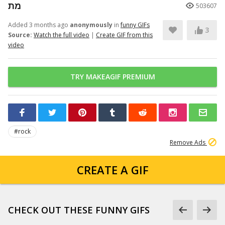
מת
503607
Added 3 months ago
anonymously
in
funny GIFs
3
Source:
Watch the full video
|
Create GIF from this
video
TRY MAKEAGIF PREMIUM
#rock
Remove Ads
CREATE A GIF
CHECK OUT THESE FUNNY GIFS