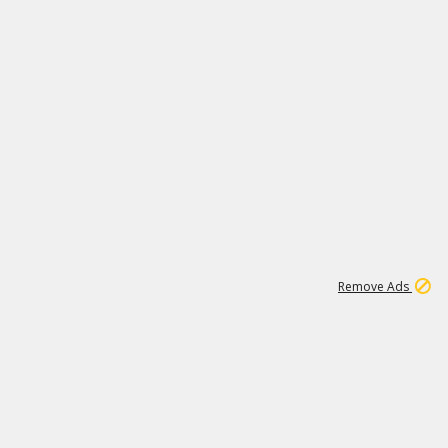
1
11
440K
Remove Ads