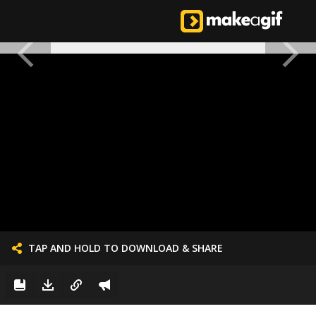
TAP AND HOLD TO DOWNLOAD & SHARE