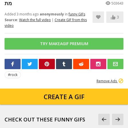
מת
503643
Added 3 months ago
anonymously
in
funny GIFs
3
Source:
Watch the full video
|
Create GIF from this
video
TRY MAKEAGIF PREMIUM
#rock
Remove Ads
CREATE A GIF
CHECK OUT THESE FUNNY GIFS