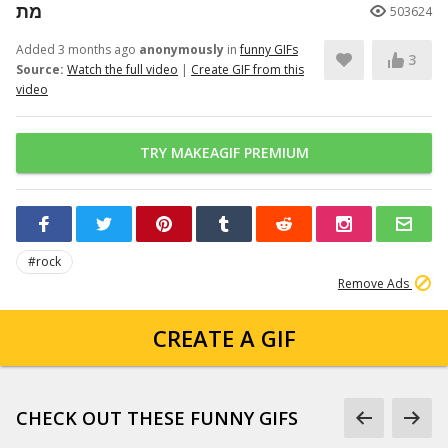
מת
503624
Added 3 months ago
anonymously
in
funny GIFs
3
Source:
Watch the full video
|
Create GIF from this
video
TRY MAKEAGIF PREMIUM
#rock
Remove Ads
CREATE A GIF
CHECK OUT THESE FUNNY GIFS