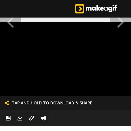
TAP AND HOLD TO DOWNLOAD & SHARE