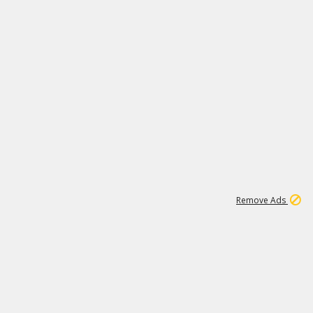
1
11
437K
Remove Ads