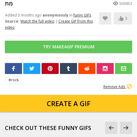
מת
503653
Added 3 months ago
anonymously
in
funny GIFs
3
Source:
Watch the full video
|
Create GIF from this
video
TRY MAKEAGIF PREMIUM
#rock
Remove Ads
CREATE A GIF
CHECK OUT THESE FUNNY GIFS