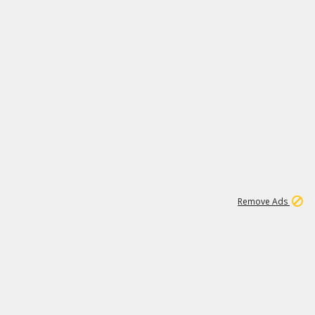
1
11
441K
Remove Ads