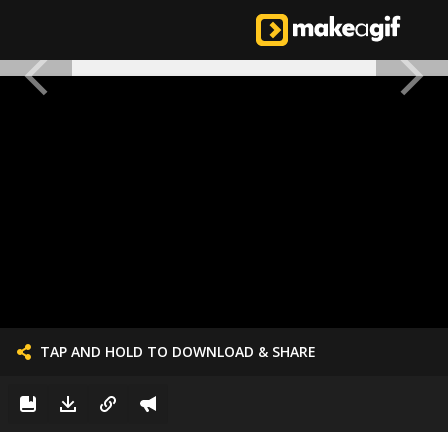
TAP AND HOLD TO DOWNLOAD & SHARE