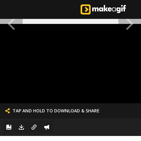
TAP AND HOLD TO DOWNLOAD & SHARE