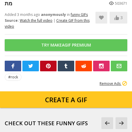
מת
503671
Added 3 months ago
anonymously
in
funny GIFs
3
Source:
Watch the full video
|
Create GIF from this
video
TRY MAKEAGIF PREMIUM
#rock
Remove Ads
CREATE A GIF
CHECK OUT THESE FUNNY GIFS