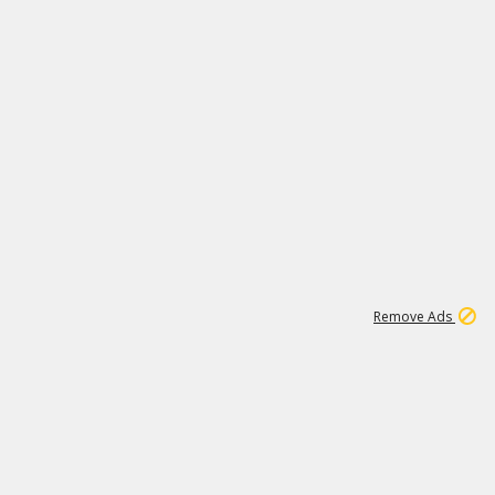
1
11
443K
Remove Ads