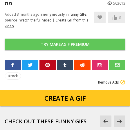
מת
503613
Added 3 months ago
anonymously
in
funny GIFs
3
Source:
Watch the full video
|
Create GIF from this
video
TRY MAKEAGIF PREMIUM
#rock
Remove Ads
CREATE A GIF
CHECK OUT THESE FUNNY GIFS