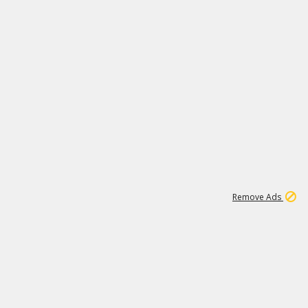
1
11
437K
Remove Ads