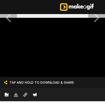
TAP AND HOLD TO DOWNLOAD & SHARE