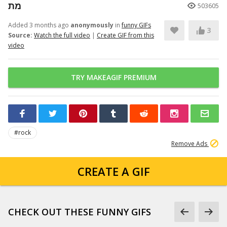
מת
503605
Added 3 months ago
anonymously
in
funny GIFs
3
Source:
Watch the full video
|
Create GIF from this
video
TRY MAKEAGIF PREMIUM
#rock
Remove Ads
CREATE A GIF
CHECK OUT THESE FUNNY GIFS