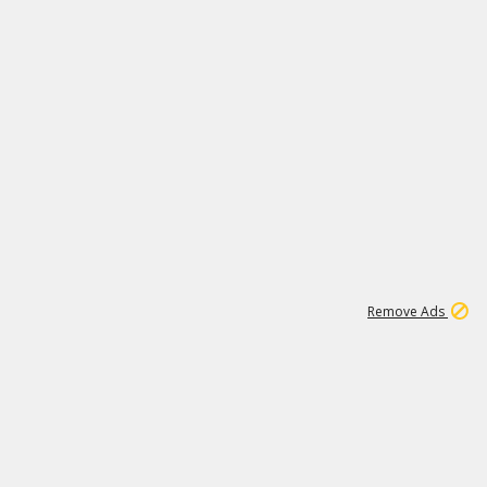
1
11
437K
Remove Ads