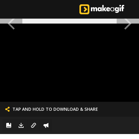
TAP AND HOLD TO DOWNLOAD & SHARE