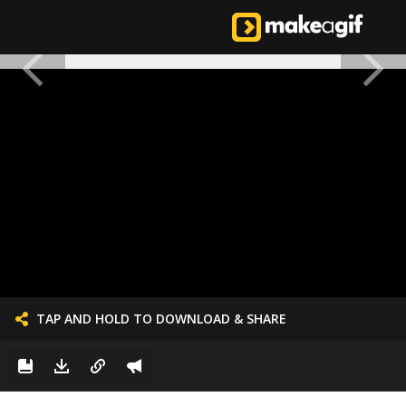
TAP AND HOLD TO DOWNLOAD & SHARE