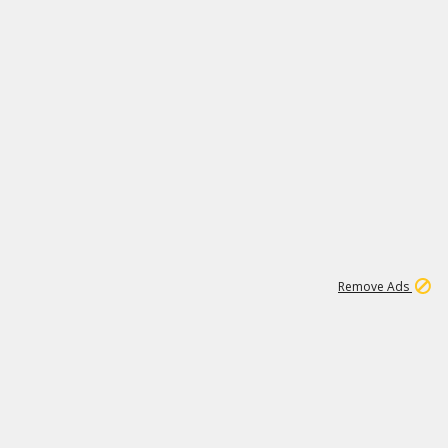
1
11
440K
Remove Ads