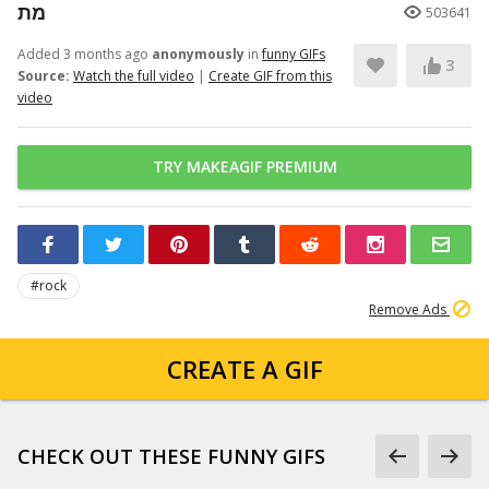
מת
503641
Added 3 months ago
anonymously
in
funny GIFs
3
Source:
Watch the full video
|
Create GIF from this
video
TRY MAKEAGIF PREMIUM
#rock
Remove Ads
CREATE A GIF
CHECK OUT THESE FUNNY GIFS