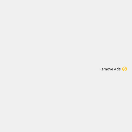
2
180K
Remove Ads