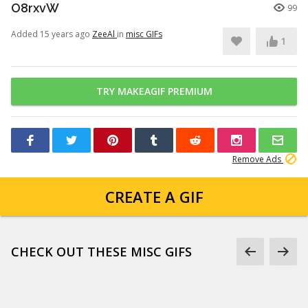
O8rxvW
99
Added 15 years ago
ZeeAl
in
misc GIFs
1
TRY MAKEAGIF PREMIUM
Remove Ads
CREATE A GIF
CHECK OUT THESE MISC GIFS