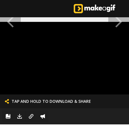
TAP AND HOLD TO DOWNLOAD & SHARE