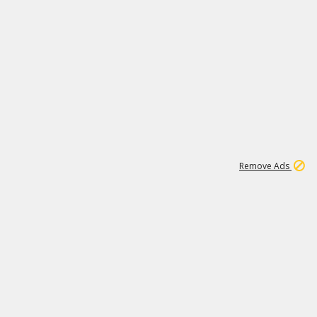
2
180K
Remove Ads