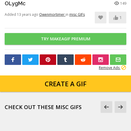
OLygMc
149
Added 13 years ago
Owenmortimer
in
misc GIFs
1
TRY MAKEAGIF PREMIUM
Remove Ads
CREATE A GIF
CHECK OUT THESE MISC GIFS