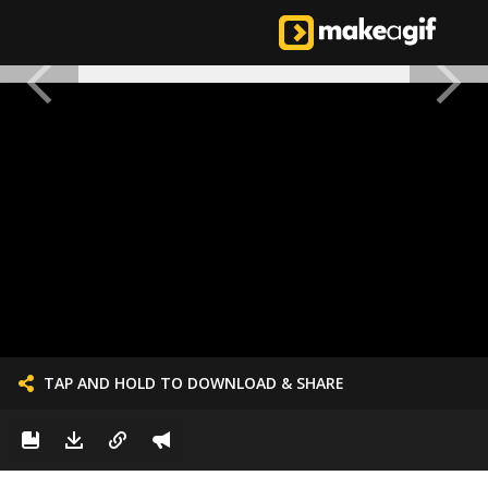
TAP AND HOLD TO DOWNLOAD & SHARE