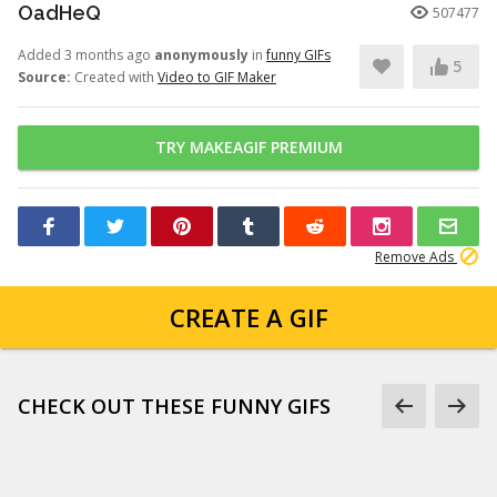
OadHeQ
507477
Added 3 months ago
anonymously
in
funny GIFs
5
Source:
Created with
Video to GIF Maker
TRY MAKEAGIF PREMIUM
Remove Ads
CREATE A GIF
CHECK OUT THESE FUNNY GIFS