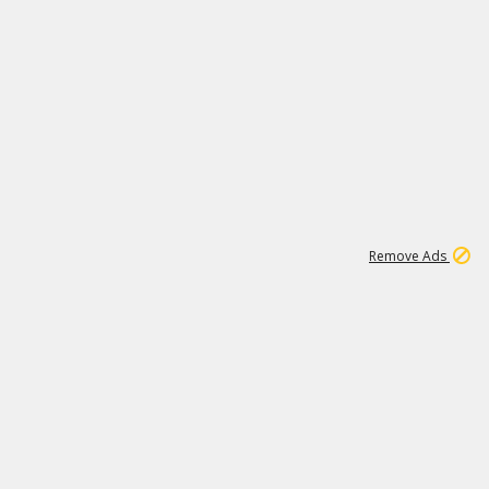
1
11
442K
Remove Ads