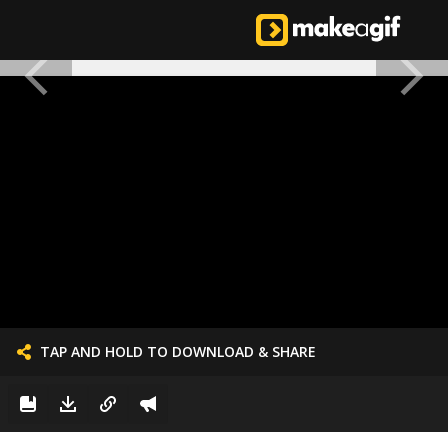
TAP AND HOLD TO DOWNLOAD & SHARE